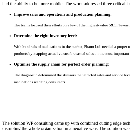
had the ability to be more mobile. The work addressed three critical i
Improve sales and operations and production planning:
The teams focused their efforts on a few of the highest-value S&OP levers 
Determine the right inventory level:
With hundreds of medications in the market, Pharm Ltd. needed a proper m
products by mapping actual versus forecasted sales on the most important
Optimize the supply chain for perfect order planning:
The diagnostic determined the stressors that affected sales and service lev
medications reaching consumers.
The solution WP consulting came up with combined cutting edge techn
disrupting the whole organization in a negative way. The solution w