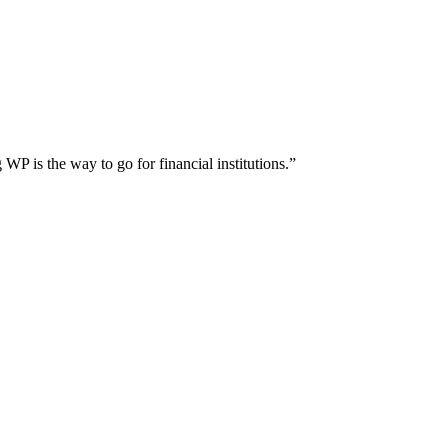
WP is the way to go for financial institutions.”