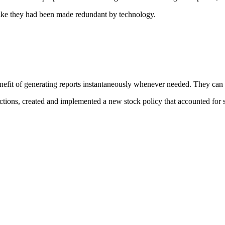
 like they had been made redundant by technology.
t of generating reports instantaneously whenever needed. They can now
tions, created and implemented a new stock policy that accounted for s