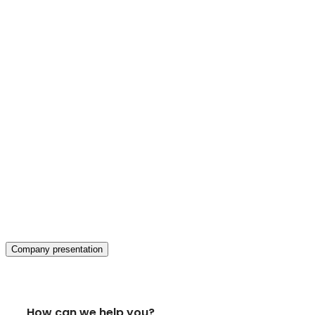
Company presentation
How can we help you?