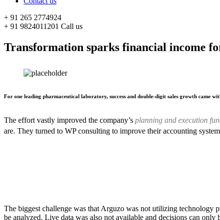
Contact us
+ 91 265 2774924
+ 91 9824011201
Call us
Transformation sparks financial income for
For one leading pharmaceutical laboratory, success and double-digit sales growth came wit
The effort vastly improved the company’s
planning and execution fun
are. They turned to WP consulting to improve their accounting system
The biggest challenge was that Arguzo was not utilizing technology p
be analyzed. Live data was also not available and decisions can only 