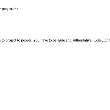
inquiry online.
 project to people. You have to be agile and authoritative; Consulting 
t?