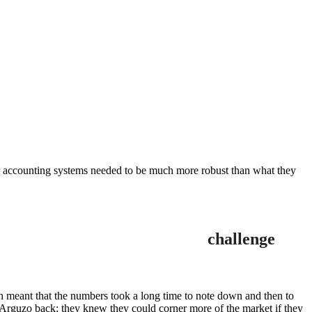
heir accounting systems needed to be much more robust than what they
challenge
h meant that the numbers took a long time to note down and then to
g Arguzo back; they knew they could corner more of the market if they