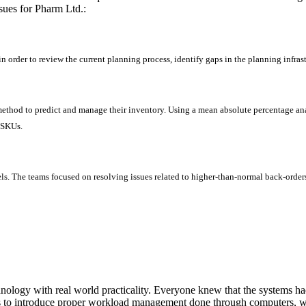
ssues for Pharm Ltd.:
in order to review the current planning process, identify gaps in the planning infra
ethod to predict and manage their inventory. Using a mean absolute percentage anal
 SKUs.
els. The teams focused on resolving issues related to higher-than-normal back-orders
ology with real world practicality. Everyone knew that the systems ha
as to introduce proper workload management done through computers, wh