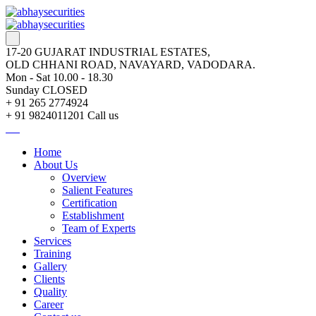
17-20 GUJARAT INDUSTRIAL ESTATES,
OLD CHHANI ROAD, NAVAYARD, VADODARA.
Mon - Sat 10.00 - 18.30
Sunday CLOSED
+ 91 265 2774924
+ 91 9824011201
Call us
Home
About Us
Overview
Salient Features
Certification
Establishment
Team of Experts
Services
Training
Gallery
Clients
Quality
Career