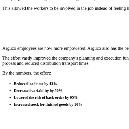
This allowed the workers to be involved in the job instead of feeling
Arguzo employees are now more empowered; Arguzo also has the benefi
The effort vastly improved the company’s planning and execution func
process and reduced distribution transport times.
By the numbers, the effort:
Reduced lead time by 43%
Decreased variability by 50%
Lowered the risk of back-order by 95%
Increased stock for finished goods by 10%