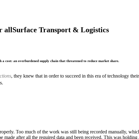
 all
Surface Transport & Logistics
h a cost: an overburdened supply chain that threatened to reduce market share.
ctions
, they knew that in order to succeed in this era of technology t
s.
roperly. Too much of the work was still being recorded manually, whic
be made after all the required data and been received. This was holdin