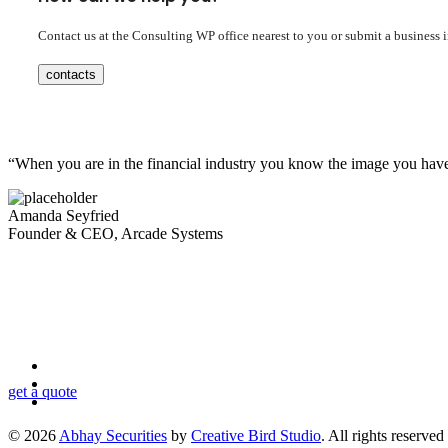
Contact us at the Consulting WP office nearest to you or submit a business 
contacts
“When you are in the financial industry you know the image you have to
Amanda Seyfried
Founder & CEO, Arcade Systems
Looking for a First-Class Business Plan Consultan
get a quote
© 2026
Abhay Securities
by
Creative Bird Studio
. All rights reserved