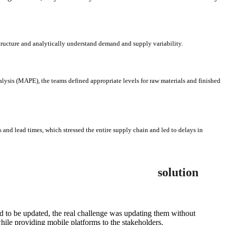
structure and analytically understand demand and supply variability.
ysis (MAPE), the teams defined appropriate levels for raw materials and finished
 and lead times, which stressed the entire supply chain and led to delays in
solution
d to be updated, the real challenge was updating them without
ile providing mobile platforms to the stakeholders.