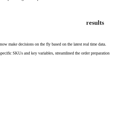
results
 make decisions on the fly based on the latest real time data.
pecific SKUs and key variables, streamlined the order preparation