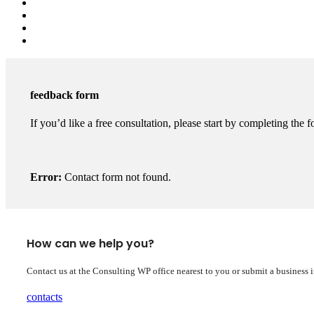
feedback form
If you’d like a free consultation, please start by completing the f
Error:
Contact form not found.
How can we help you?
Contact us at the Consulting WP office nearest to you or submit a business 
contacts