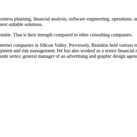
iness planning, financial analysis, software engineering, operations, 
ost suitable solutions.
table. That is their strength compared to other consulting companies.
ternet companies in Silicon Valley. Previously, Brandon held various
pment and risk management. He has also worked as a senior financial ri
guide series; general manager of an advertising and graphic design agen