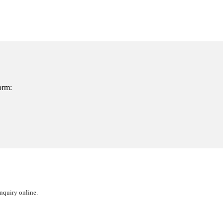
orm:
inquiry online.