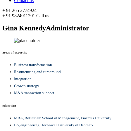
Contact us
+ 91 265 2774924
+ 91 9824011201
Call us
Gina Kennedy
Administrator
areas of expertise
Business transformation
Restructuring and turnaround
Integration
Growth strategy
M&A transaction support
education
MBA, Rotterdam School of Management, Erasmus University
BS, engineering, Technical University of Denmark