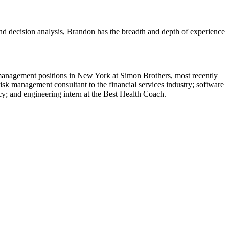
and decision analysis, Brandon has the breadth and depth of experience
 management positions in New York at Simon Brothers, most recently
sk management consultant to the financial services industry; software
cy; and engineering intern at the Best Health Coach.