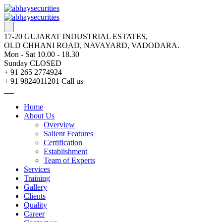
17-20 GUJARAT INDUSTRIAL ESTATES,
OLD CHHANI ROAD, NAVAYARD, VADODARA.
Mon - Sat 10.00 - 18.30
Sunday CLOSED
+ 91 265 2774924
+ 91 9824011201
Call us
Home
About Us
Overview
Salient Features
Certification
Establishment
Team of Experts
Services
Training
Gallery
Clients
Quality
Career