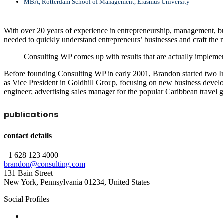
MBA, Rotterdam School of Management, Erasmus University
With over 20 years of experience in entrepreneurship, management, bus
needed to quickly understand entrepreneurs’ businesses and craft the m
Consulting WP comes up with results that are actually implemen
Before founding Consulting WP in early 2001, Brandon started two In
as Vice President in Goldhill Group, focusing on new business develo
engineer; advertising sales manager for the popular Caribbean travel 
publications
contact details
+1 628 123 4000
brandon@consulting.com
131 Bain Street
New York, Pennsylvania 01234, United States
Social Profiles