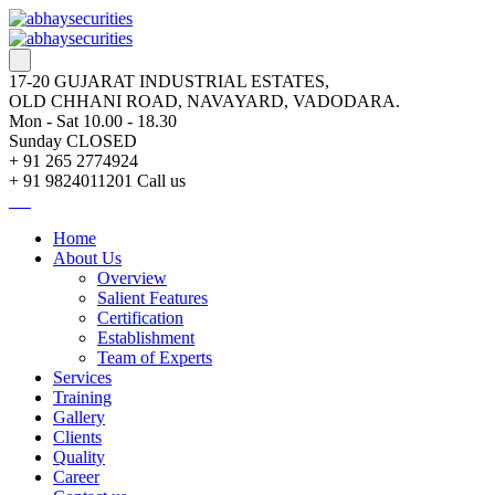
17-20 GUJARAT INDUSTRIAL ESTATES,
OLD CHHANI ROAD, NAVAYARD, VADODARA.
Mon - Sat 10.00 - 18.30
Sunday CLOSED
+ 91 265 2774924
+ 91 9824011201
Call us
Home
About Us
Overview
Salient Features
Certification
Establishment
Team of Experts
Services
Training
Gallery
Clients
Quality
Career