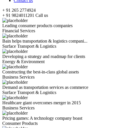
Contact us
+ 91 265 2774924
+ 91 9824011201
Call us
Leading consumer products companies
Financial Services
Bain helps transportation & logistics compani...
Surface Transport & Logistics
Developing a strategy and roadmap for clients
Energy & Environment
Constructing the best-in-class global assets
Business Services
Demand as transportation services as commerce
Surface Transport & Logistics
Healthcare giant overcomes merger in 2015
Business Services
Pricing games: A technology company boast
Consumer Products