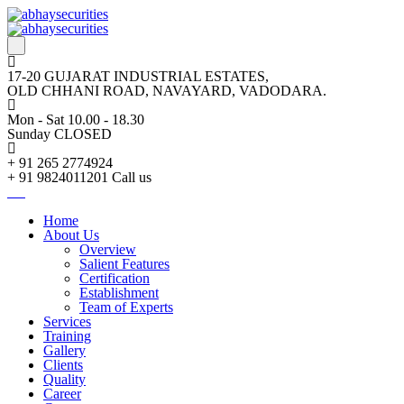
17-20 GUJARAT INDUSTRIAL ESTATES,
OLD CHHANI ROAD, NAVAYARD, VADODARA.
Mon - Sat 10.00 - 18.30
Sunday CLOSED
+ 91 265 2774924
+ 91 9824011201
Call us
Home
About Us
Overview
Salient Features
Certification
Establishment
Team of Experts
Services
Training
Gallery
Clients
Quality
Career