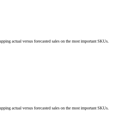
apping actual versus forecasted sales on the most important SKUs.
apping actual versus forecasted sales on the most important SKUs.