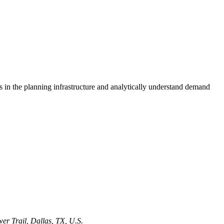
s in the planning infrastructure and analytically understand demand
er Trail, Dallas, TX, U.S.