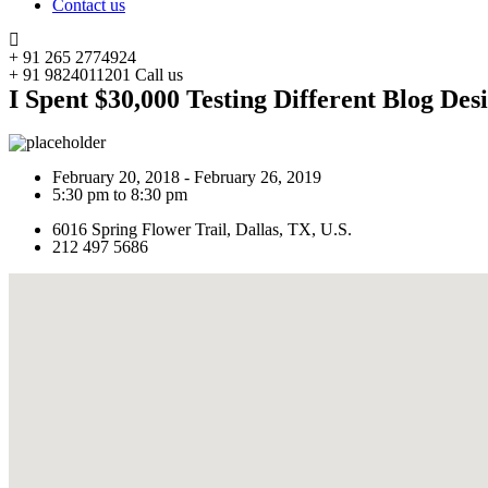
Contact us
+ 91 265 2774924
+ 91 9824011201
Call us
I Spent $30,000 Testing Different Blog Des
February 20, 2018 - February 26, 2019
5:30 pm to 8:30 pm
6016 Spring Flower Trail, Dallas, TX, U.S.
212 497 5686