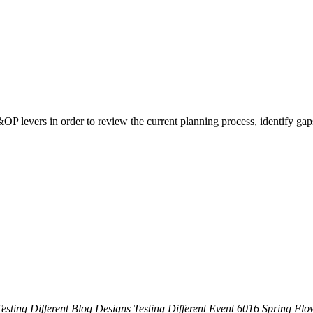
&OP levers in order to review the current planning process, identify gap
esting Different Blog Designs
Testing Different Event
6016 Spring Flow