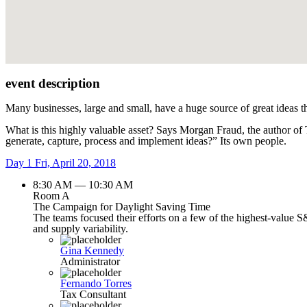
event description
Many businesses, large and small, have a huge source of great ideas t
What is this highly valuable asset? Says Morgan Fraud, the author of
generate, capture, process and implement ideas?” Its own people.
Day 1
Fri, April 20, 2018
8:30 AM — 10:30 AM
Room A
The Campaign for Daylight Saving Time
The teams focused their efforts on a few of the highest-value S
and supply variability.
Gina Kennedy
Administrator
Fernando Torres
Tax Consultant