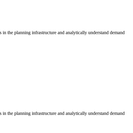
s in the planning infrastructure and analytically understand demand
s in the planning infrastructure and analytically understand demand