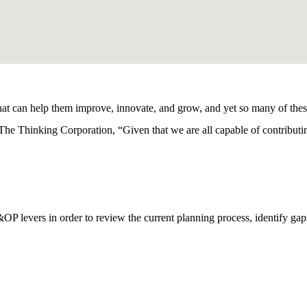
hat can help them improve, innovate, and grow, and yet so many of thes
 The Thinking Corporation, “Given that we are all capable of contribu
&OP levers in order to review the current planning process, identify gap