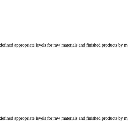
fined appropriate levels for raw materials and finished products by m
fined appropriate levels for raw materials and finished products by m