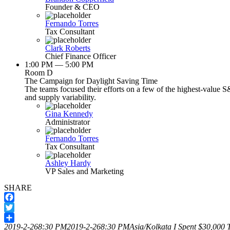
Founder & CEO
Fernando Torres
Tax Consultant
Clark Roberts
Chief Finance Officer
1:00 PM — 5:00 PM
Room D
The Campaign for Daylight Saving Time
The teams focused their efforts on a few of the highest-value S
and supply variability.
Gina Kennedy
Administrator
Fernando Torres
Tax Consultant
Ashley Hardy
VP Sales and Marketing
SHARE
Facebook
Twitter
2019-2-268:30 PM
2019-2-268:30 PM
Asia/Kolkata
I Spent $30,000 T
Share