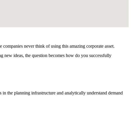
e companies never think of using this amazing corporate asset.
ting new ideas, the question becomes how do you successfully
s in the planning infrastructure and analytically understand demand