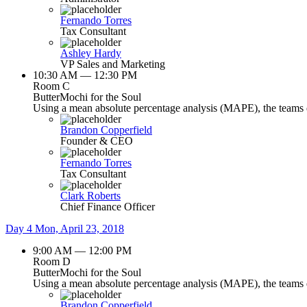
Fernando Torres
Tax Consultant
Ashley Hardy
VP Sales and Marketing
10:30 AM — 12:30 PM
Room C
ButterMochi for the Soul
Using a mean absolute percentage analysis (MAPE), the teams de
Brandon Copperfield
Founder & CEO
Fernando Torres
Tax Consultant
Clark Roberts
Chief Finance Officer
Day 4
Mon, April 23, 2018
9:00 AM — 12:00 PM
Room D
ButterMochi for the Soul
Using a mean absolute percentage analysis (MAPE), the teams de
Brandon Copperfield