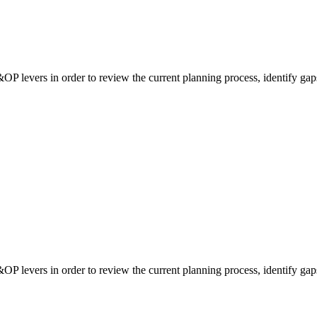
&OP levers in order to review the current planning process, identify gap
&OP levers in order to review the current planning process, identify gap