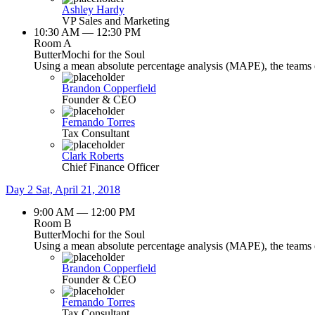
Ashley Hardy
VP Sales and Marketing
10:30 AM — 12:30 PM
Room A
ButterMochi for the Soul
Using a mean absolute percentage analysis (MAPE), the teams de
Brandon Copperfield
Founder & CEO
Fernando Torres
Tax Consultant
Clark Roberts
Chief Finance Officer
Day 2
Sat, April 21, 2018
9:00 AM — 12:00 PM
Room B
ButterMochi for the Soul
Using a mean absolute percentage analysis (MAPE), the teams de
Brandon Copperfield
Founder & CEO
Fernando Torres
Tax Consultant