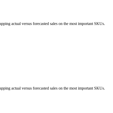
apping actual versus forecasted sales on the most important SKUs.
apping actual versus forecasted sales on the most important SKUs.