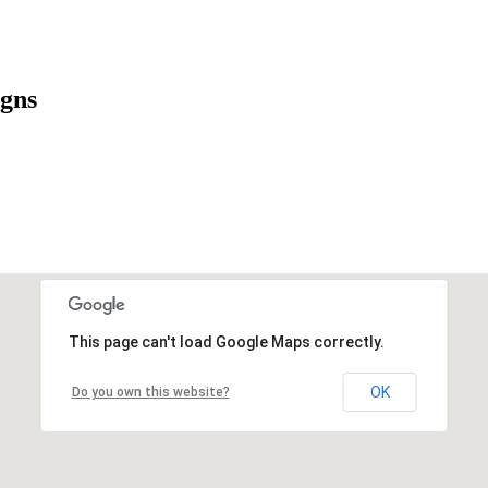
igns
This page can't load Google Maps correctly.
OK
Do you own this website?