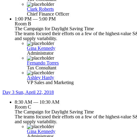
Clark Roberts
Chief Finance Officer
1:00 PM — 5:00 PM
Room B
The Campaign for Daylight Saving Time
The teams focused their efforts on a few of the highest-value S
and supply variability.
Gina Kennedy
Administrator
Fernando Torres
Tax Consultant
Ashley Hardy
VP Sales and Marketing
Day 3
Sun, April 22, 2018
8:30 AM — 10:30 AM
Room C
The Campaign for Daylight Saving Time
The teams focused their efforts on a few of the highest-value S
and supply variability.
Gina Kennedy
Administrator