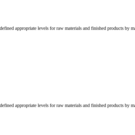
fined appropriate levels for raw materials and finished products by m
fined appropriate levels for raw materials and finished products by m